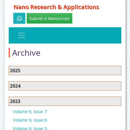
Nano Research & Applications
Submit a Manuscript
Archive
2025
2024
2023
Volume 9, Issue 7
Volume 9, Issue 6
Volume 9, Issue 5