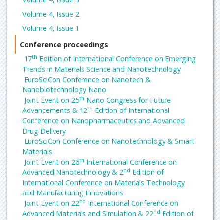
Volume 4, Issue 2
Volume 4, Issue 1
Conference proceedings
th
17
Edition of International Conference on Emerging
Trends in Materials Science and Nanotechnology
EuroSciCon Conference on Nanotech &
Nanobiotechnology Nano
th
Joint Event on 25
Nano Congress for Future
th
Advancements & 12
Edition of International
Conference on Nanopharmaceutics and Advanced
Drug Delivery
EuroSciCon Conference on Nanotechnology & Smart
Materials
th
Joint Event on 26
International Conference on
nd
Advanced Nanotechnology & 2
Edition of
International Conference on Materials Technology
and Manufacturing Innovations
nd
Joint Event on 22
International Conference on
nd
Advanced Materials and Simulation & 22
Edition of