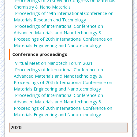
Proceedings of 21st World Congress on Materials
Chemistry & Nano Materials
Proceedings of 19th International Conference on
Materials Research and Technology
Proceedings of International Conference on
Advanced Materials and Nanotechnology &
Proceedings of 20th International Conference on
Materials Engineering and Nanotechnology
Conference proceedings
Virtual Meet on Nanotech Forum 2021
Proceedings of International Conference on
Advanced Materials and Nanotechnology &
Proceedings of 20th International Conference on
Materials Engineering and Nanotechnology
Proceedings of International Conference on
Advanced Materials and Nanotechnology &
Proceedings of 20th International Conference on
Materials Engineering and Nanotechnology
2020