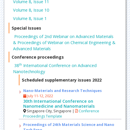
Volume 8, Issue 11
Volume 8, Issue 10
Volume 8, Issue 1
Special Issues
Proceedings of 2nd Webinar on Advanced Materials
& Proceedings of Webinar on Chemical Engineering &
Advanced Materials
Conference proceedings
th
38
International Conference on Advanced
Nanotechnology
Scheduled supplementary issues 2022
Nano-Materials and Research Techniques
July 11-12, 2022
30th International Conference on
Nanomedicine and Nanomaterials
Singapore City, Singapore |
Conference
Proceedings Template
Proceedings of 24th Materials Science and Nano
Tech Expo