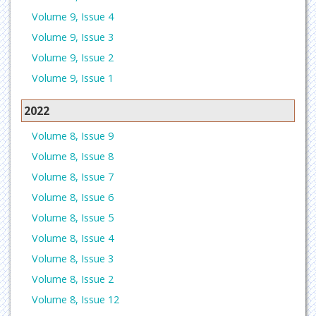
Volume 9, Issue 4
Volume 9, Issue 3
Volume 9, Issue 2
Volume 9, Issue 1
2022
Volume 8, Issue 9
Volume 8, Issue 8
Volume 8, Issue 7
Volume 8, Issue 6
Volume 8, Issue 5
Volume 8, Issue 4
Volume 8, Issue 3
Volume 8, Issue 2
Volume 8, Issue 12