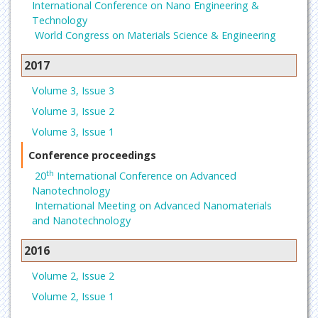
International Conference on Nano Engineering &
Technology
World Congress on Materials Science & Engineering
2017
Volume 3, Issue 3
Volume 3, Issue 2
Volume 3, Issue 1
Conference proceedings
th
20
International Conference on Advanced
Nanotechnology
International Meeting on Advanced Nanomaterials
and Nanotechnology
2016
Volume 2, Issue 2
Volume 2, Issue 1