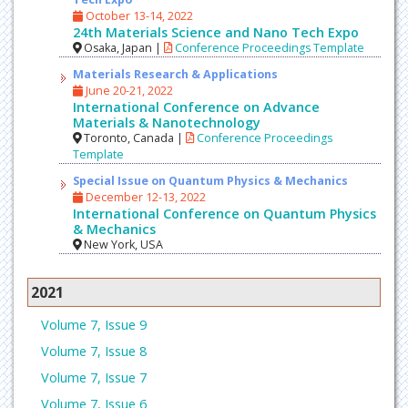
October 13-14, 2022
24th Materials Science and Nano Tech Expo
Osaka, Japan |
Conference Proceedings Template
Materials Research & Applications
June 20-21, 2022
International Conference on Advance
Materials & Nanotechnology
Toronto, Canada |
Conference Proceedings
Template
Special Issue on Quantum Physics & Mechanics
December 12-13, 2022
International Conference on Quantum Physics
& Mechanics
New York, USA
2021
Volume 7, Issue 9
Volume 7, Issue 8
Volume 7, Issue 7
Volume 7, Issue 6