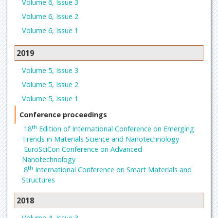
Volume 6, Issue 3
Volume 6, Issue 2
Volume 6, Issue 1
2019
Volume 5, Issue 3
Volume 5, Issue 2
Volume 5, Issue 1
Conference proceedings
th
18
Edition of International Conference on Emerging
Trends in Materials Science and Nanotechnology
EuroSciCon Conference on Advanced
Nanotechnology
th
8
International Conference on Smart Materials and
Structures
2018
Volume 4, Issue 3