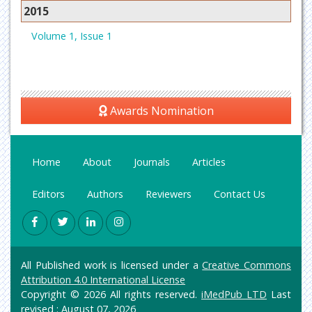
2015
Volume 1, Issue 1
Awards Nomination
Home
About
Journals
Articles
Editors
Authors
Reviewers
Contact Us
All Published work is licensed under a
Creative Commons
Attribution 4.0 International License
Copyright © 2026 All rights reserved.
iMedPub LTD
Last
revised : August 07, 2026