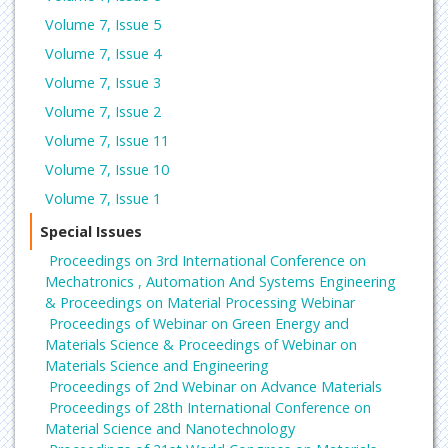
Volume 7, Issue 5
Volume 7, Issue 4
Volume 7, Issue 3
Volume 7, Issue 2
Volume 7, Issue 11
Volume 7, Issue 10
Volume 7, Issue 1
Special Issues
Proceedings on 3rd International Conference on
Mechatronics , Automation And Systems Engineering
& Proceedings on Material Processing Webinar
Proceedings of Webinar on Green Energy and
Materials Science & Proceedings of Webinar on
Materials Science and Engineering
Proceedings of 2nd Webinar on Advance Materials
Proceedings of 28th International Conference on
Material Science and Nanotechnology